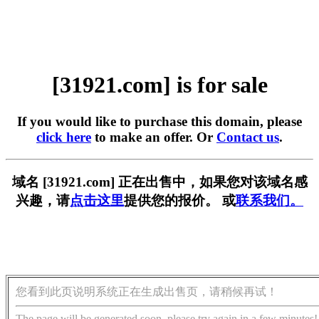
[31921.com] is for sale
If you would like to purchase this domain, please
click here
to make an offer. Or
Contact us
.
域名 [31921.com] 正在出售中，如果您对该域名感
兴趣，请
点击这里
提供您的报价。 或
联系我们。
您看到此页说明系统正在生成出售页，请稍候再试！
The page will be generated soon, please try again in a few minutes!