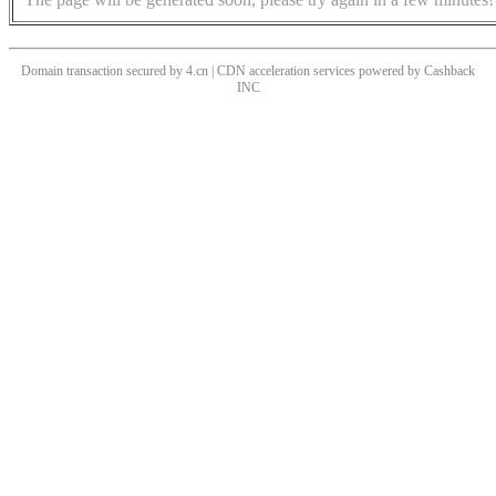
Domain transaction secured by 4.cn | CDN acceleration services powered by
Cashback
INC